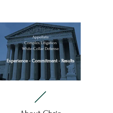
Chris Kise & Associates, P.A.
Appellate
Complex Litigation
White-Collar Defense
Experience - Commitment - Results