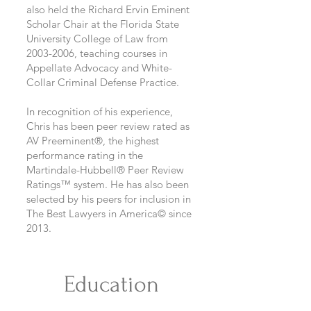
also held the Richard Ervin Eminent
Scholar Chair at the Florida State
University College of Law from
2003-2006
, teaching courses in
Appellate Advocacy and White-
Collar Criminal Defense Practice.
In recognition of his experience,
Chris has been peer review rated as
AV Preeminent®, the highest
performance rating in the
Martindale-Hubbell® Peer Review
Ratings™ system. He has also been
selected by his peers for inclusion in
The Best Lawyers in America© since
2013.
Education