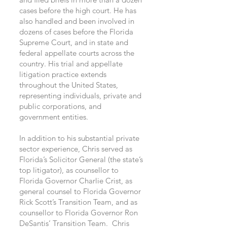
cases before the high court. He has
also handled and been involved in
dozens of cases before the Florida
Supreme Court, and in state and
federal appellate courts across the
country. His trial and appellate
litigation practice extends
throughout the United States,
representing individuals, private and
public corporations, and
government entities.
In addition to his substantial private
sector experience, Chris served as
Florida’s Solicitor General (the state’s
top litigator), as counsellor to
Florida Governor Charlie Crist, as
general counsel to Florida Governor
Rick Scott’s Transition Team, and as
counsellor to Florida Governor Ron
DeSantis’ Transition Team. Chris