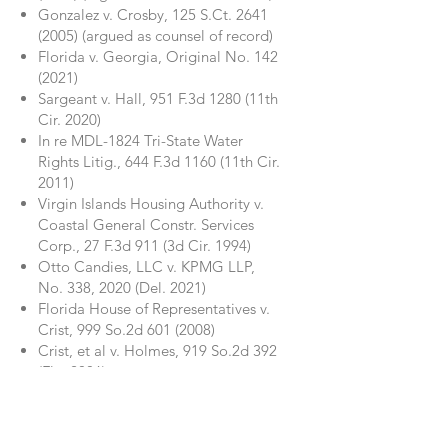
Gonzalez v. Crosby, 125 S.Ct.
2641
(2005)
(argued as counsel of record)
Florida v. Georgia, Original No.
142
(2021)
Sargeant v. Hall, 951 F.3d 1280 (11th
Cir. 2020)
In re MDL-1824 Tri-State Water
Rights Litig., 644 F.3d 1160 (11th Cir.
2011)
Virgin Islands Housing Authority v.
Coastal General Constr. Services
Corp., 27 F.3d 911 (3d Cir. 1994)
Otto Candies, LLC v. KPMG LLP,
No. 338, 2020 (Del. 2021)
Florida House of Representatives v.
Crist, 999 So.2d
601 (2008)
Crist, et al v. Holmes, 919 So.2d 392
(Fla. 2006)
American Home Assurance Co. v.
National R.R. Passenger Corp., 908
So.2d 459 (Fla. 2005)