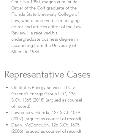
Chris is a 1990, magna cum laude,
Order of the Coif graduate of the
Florida State University College of
Law, where he served as managing
editor and articles editor of the Law
Review. He received his
undergraduate business degree in
accounting from the University of
Miami in 1986.
Representative Cases
Oil States Energy Services LLC v.
Greene’s Energy Group LLC, 138
S.Ct.
1365 (2018)
(argued as counsel
of record)
Lawrence v. Florida, 127 S.Ct.
1079
(2007)
(argued as counsel of record)
Day v. McDonough, 126 S.Ct.
1675
(2006)
(argued as counsel of record)