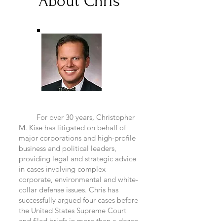
About Chris
For over 30 years, Christopher
M. Kise has litigated on behalf of
major corporations and high-profile
business and political leaders,
providing legal and strategic advice
in cases involving complex
corporate, environmental and white-
collar defense issues. Chris has
successfully argued four cases before
the United States Supreme Court
and filed briefs in more than a dozen